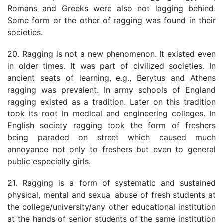
Romans and Greeks were also not lagging behind.
Some form or the other of ragging was found in their
societies.
20. Ragging is not a new phenomenon. It existed even
in older times. It was part of civilized societies. In
ancient seats of learning, e.g., Berytus and Athens
ragging was prevalent. In army schools of England
ragging existed as a tradition. Later on this tradition
took its root in medical and engineering colleges. In
English society ragging took the form of freshers
being paraded on street which caused much
annoyance not only to freshers but even to general
public especially girls.
21. Ragging is a form of systematic and sustained
physical, mental and sexual abuse of fresh students at
the college/university/any other educational institution
at the hands of senior students of the same institution