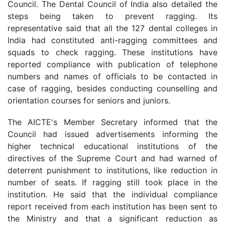
Council. The Dental Council of India also detailed the
steps being taken to prevent ragging. Its
representative said that all the 127 dental colleges in
India had constituted anti-ragging committees and
squads to check ragging. These institutions have
reported compliance with publication of telephone
numbers and names of officials to be contacted in
case of ragging, besides conducting counselling and
orientation courses for seniors and juniors.
The AICTE's Member Secretary informed that the
Council had issued advertisements informing the
higher technical educational institutions of the
directives of the Supreme Court and had warned of
deterrent punishment to institutions, like reduction in
number of seats. If ragging still took place in the
institution. He said that the individual compliance
report received from each institution has been sent to
the Ministry and that a significant reduction as