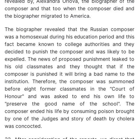
revealed by, Alexandra Orlova, the biographer of the
composer and that too when the composer died and
the biographer migrated to America.
The biographer revealed that the Russian composer
was a homosexual during his education period and this
fact became known to college authorities and they
decided to punish the composer and was likely to be
expelled. The news of proposed punishment leaked to
his old classmates and they thought that if the
composer is punished it will bring a bad name to the
institution. Therefore, the composer was summoned
before eight former classmates in the "Court of
Honour" and was asked to end his own life to
"preserve the good name of the school". The
composer ended his life by consuming poison brought
by one of the Judges and story of death by cholera
was concocted.