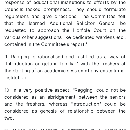
response of educational institutions to efforts by the
Councils lacked promptness. They should formulate
regulations and give directions. The Committee felt
that the learned Additional Solicitor General be
requested to approach the Hon'ble Court on the
various other suggestions like dedicated wardens etc.,
contained in the Committee's report."
9. Ragging is rationalised and justified as a way of
"Introduction or getting familiar" with the freshers at
the starting of an academic session of any educational
institution.
10. In a very positive aspect, "Ragging" could not be
considered as an abridgement between the seniors
and the freshers, whereas "Introduction" could be
considered as genesis of relationship between the
two.