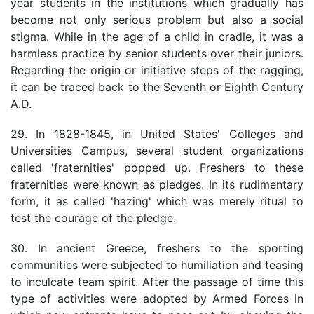
year students in the institutions which gradually has
become not only serious problem but also a social
stigma. While in the age of a child in cradle, it was a
harmless practice by senior students over their juniors.
Regarding the origin or initiative steps of the ragging,
it can be traced back to the Seventh or Eighth Century
A.D.
29. In 1828-1845, in United States' Colleges and
Universities Campus, several student organizations
called 'fraternities' popped up. Freshers to these
fraternities were known as pledges. In its rudimentary
form, it as called 'hazing' which was merely ritual to
test the courage of the pledge.
30. In ancient Greece, freshers to the sporting
communities were subjected to humiliation and teasing
to inculcate team spirit. After the passage of time this
type of activities were adopted by Armed Forces in