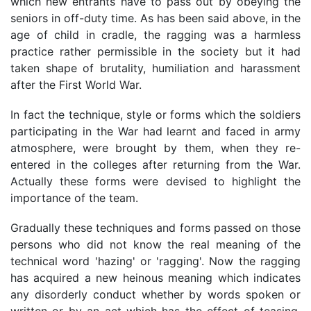
which new entrants have to pass out by obeying the
seniors in off-duty time. As has been said above, in the
age of child in cradle, the ragging was a harmless
practice rather permissible in the society but it had
taken shape of brutality, humiliation and harassment
after the First World War.
In fact the technique, style or forms which the soldiers
participating in the War had learnt and faced in army
atmosphere, were brought by them, when they re-
entered in the colleges after returning from the War.
Actually these forms were devised to highlight the
importance of the team.
Gradually these techniques and forms passed on those
persons who did not know the real meaning of the
technical word 'hazing' or 'ragging'. Now the ragging
has acquired a new heinous meaning which indicates
any disorderly conduct whether by words spoken or