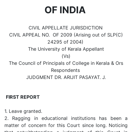
OF INDIA
CIVIL APPELLATE JURISDICTION
CIVIL APPEAL NO. OF 2009 (Arising out of SLP(C)
24295 of 2004)
The University of Kerala Appellant
(Vs)
The Council of Principals of College in Kerala & Ors
Respondents
JUDGMENT DR. ARIJIT PASAYAT. J.
FIRST REPORT
1. Leave granted.
2. Ragging in educational institutions has been a
matter of concern for this Court since long. Noticing