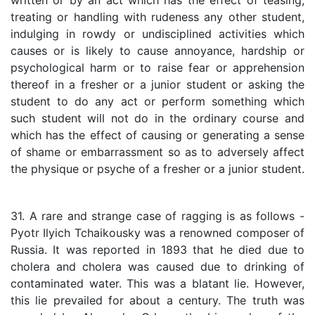
written or by an act which has the effect of teasing,
treating or handling with rudeness any other student,
indulging in rowdy or undisciplined activities which
causes or is likely to cause annoyance, hardship or
psychological harm or to raise fear or apprehension
thereof in a fresher or a junior student or asking the
student to do any act or perform something which
such student will not do in the ordinary course and
which has the effect of causing or generating a sense
of shame or embarrassment so as to adversely affect
the physique or psyche of a fresher or a junior student.
31. A rare and strange case of ragging is as follows -
Pyotr Ilyich Tchaikousky was a renowned composer of
Russia. It was reported in 1893 that he died due to
cholera and cholera was caused due to drinking of
contaminated water. This was a blatant lie. However,
this lie prevailed for about a century. The truth was