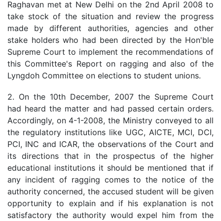
Raghavan met at New Delhi on the 2nd April 2008 to
take stock of the situation and review the progress
made by different authorities, agencies and other
stake holders who had been directed by the Hon'ble
Supreme Court to implement the recommendations of
this Committee's Report on ragging and also of the
Lyngdoh Committee on elections to student unions.
2. On the 10th December, 2007 the Supreme Court
had heard the matter and had passed certain orders.
Accordingly, on 4-1-2008, the Ministry conveyed to all
the regulatory institutions like UGC, AICTE, MCI, DCI,
PCI, INC and ICAR, the observations of the Court and
its directions that in the prospectus of the higher
educational institutions it should be mentioned that if
any incident of ragging comes to the notice of the
authority concerned, the accused student will be given
opportunity to explain and if his explanation is not
satisfactory the authority would expel him from the