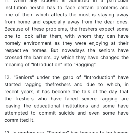
11. When any student is admitted in a particular
institution he/she has to face certain problems and
one of them which affects the most is staying away
from home and especially away from the dear ones.
Because of these problems, the freshers expect some
one to look after them, with whom they can have
homely environment as they were enjoying at their
respective homes. But nowadays the seniors have
crossed the barriers, by which they have changed the
meaning of "Introduction" into "Ragging".
12. "Seniors" under the garb of "Introduction" have
started ragging thefreshers and due to which, in
recent years, it has become the talk of the day that
the freshers who have faced severe ragging are
leaving the educational institutions and some have
attempted to commit suicide and even some have
committed it.
13. In modern era, "Ragging" has become to be known