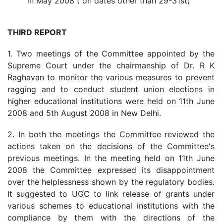
in May 2008 ( on dates other than 29-31st)
THIRD REPORT
1. Two meetings of the Committee appointed by the
Supreme Court under the chairmanship of Dr. R K
Raghavan to monitor the various measures to prevent
ragging and to conduct student union elections in
higher educational institutions were held on 11th June
2008 and 5th August 2008 in New Delhi.
2. In both the meetings the Committee reviewed the
actions taken on the decisions of the Committee's
previous meetings. In the meeting held on 11th June
2008 the Committee expressed its disappointment
over the helplessness shown by the regulatory bodies.
It suggested to UGC to link release of grants under
various schemes to educational institutions with the
compliance by them with the directions of the