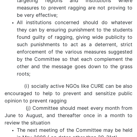
targeting regions and institutions where
measures to prevent ragging are not proving to
be very effective;
All institutions concerned should do whatever
they can by ensuring punishment to the students
found guilty of ragging, giving wide publicity to
such punishments to act as a deterrent, strict
enforcement of the various measures suggested
by the Committee so that each complement the
other and the message goes down to the grass
roots;
(i) socially active NGOs like CURE can be also
encouraged to help to prevent and sensitize public
opinion to prevent ragging
(j) Committee should meet every month from
June to August, and thereafter once in a month to
review the situation
The next meeting of the Committee may be held