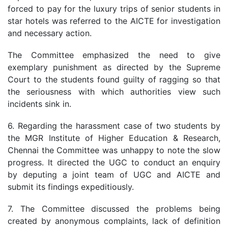
forced to pay for the luxury trips of senior students in
star hotels was referred to the AICTE for investigation
and necessary action.
The Committee emphasized the need to give
exemplary punishment as directed by the Supreme
Court to the students found guilty of ragging so that
the seriousness with which authorities view such
incidents sink in.
6. Regarding the harassment case of two students by
the MGR Institute of Higher Education & Research,
Chennai the Committee was unhappy to note the slow
progress. It directed the UGC to conduct an enquiry
by deputing a joint team of UGC and AICTE and
submit its findings expeditiously.
7. The Committee discussed the problems being
created by anonymous complaints, lack of definition