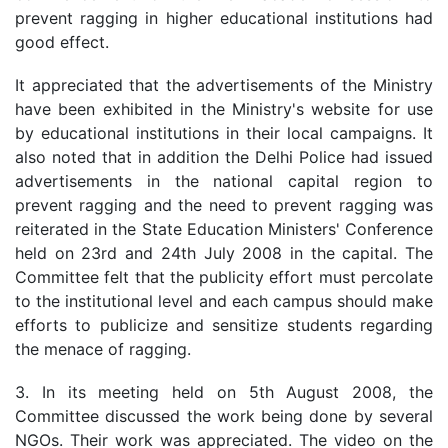
prevent ragging in higher educational institutions had
good effect.
It appreciated that the advertisements of the Ministry
have been exhibited in the Ministry's website for use
by educational institutions in their local campaigns. It
also noted that in addition the Delhi Police had issued
advertisements in the national capital region to
prevent ragging and the need to prevent ragging was
reiterated in the State Education Ministers' Conference
held on 23rd and 24th July 2008 in the capital. The
Committee felt that the publicity effort must percolate
to the institutional level and each campus should make
efforts to publicize and sensitize students regarding
the menace of ragging.
3. In its meeting held on 5th August 2008, the
Committee discussed the work being done by several
NGOs. Their work was appreciated. The video on the