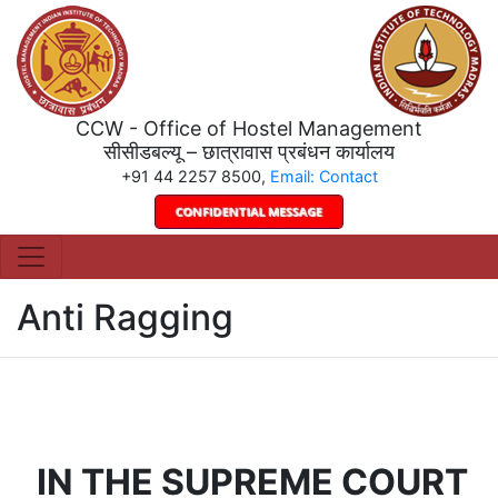
CCW - Office of Hostel Management
सीसीडबल्यू – छात्रावास प्रबंधन कार्यालय
+91 44 2257 8500,
Email: Contact
Anti Ragging
IN THE SUPREME COURT