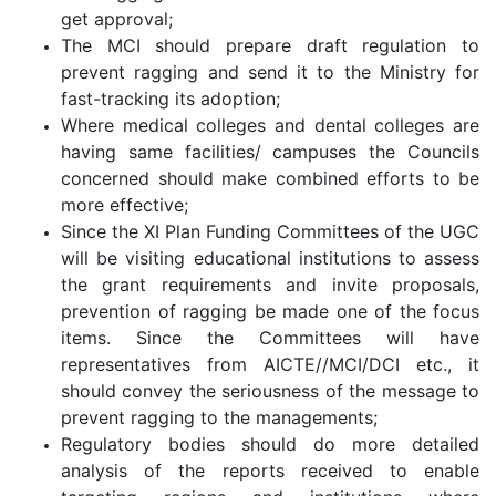
get approval;
The MCI should prepare draft regulation to
prevent ragging and send it to the Ministry for
fast-tracking its adoption;
Where medical colleges and dental colleges are
having same facilities/ campuses the Councils
concerned should make combined efforts to be
more effective;
Since the XI Plan Funding Committees of the UGC
will be visiting educational institutions to assess
the grant requirements and invite proposals,
prevention of ragging be made one of the focus
items. Since the Committees will have
representatives from AICTE//MCI/DCI etc., it
should convey the seriousness of the message to
prevent ragging to the managements;
Regulatory bodies should do more detailed
analysis of the reports received to enable