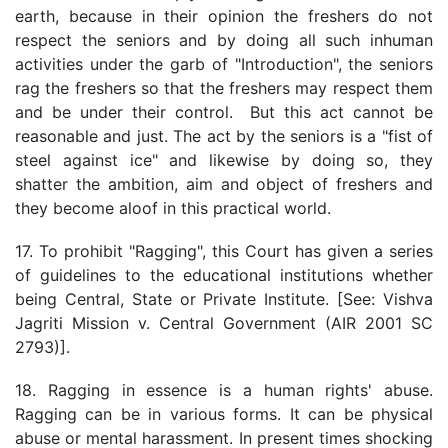
earth, because in their opinion the freshers do not
respect the seniors and by doing all such inhuman
activities under the garb of "Introduction", the seniors
rag the freshers so that the freshers may respect them
and be under their control. But this act cannot be
reasonable and just. The act by the seniors is a "fist of
steel against ice" and likewise by doing so, they
shatter the ambition, aim and object of freshers and
they become aloof in this practical world.
17. To prohibit "Ragging", this Court has given a series
of guidelines to the educational institutions whether
being Central, State or Private Institute. [See: Vishva
Jagriti Mission v. Central Government (AIR 2001 SC
2793)].
18. Ragging in essence is a human rights' abuse.
Ragging can be in various forms. It can be physical
abuse or mental harassment. In present times shocking