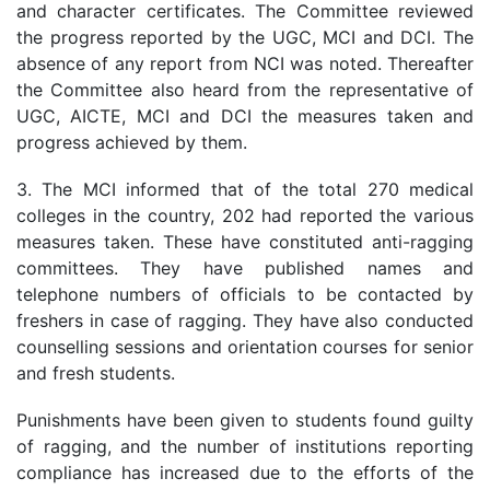
and character certificates. The Committee reviewed
the progress reported by the UGC, MCI and DCI. The
absence of any report from NCI was noted. Thereafter
the Committee also heard from the representative of
UGC, AICTE, MCI and DCI the measures taken and
progress achieved by them.
3. The MCI informed that of the total 270 medical
colleges in the country, 202 had reported the various
measures taken. These have constituted anti-ragging
committees. They have published names and
telephone numbers of officials to be contacted by
freshers in case of ragging. They have also conducted
counselling sessions and orientation courses for senior
and fresh students.
Punishments have been given to students found guilty
of ragging, and the number of institutions reporting
compliance has increased due to the efforts of the