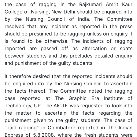
the case of ragging in the Rajkumari Amrit Kaur
College of Nursing, New Delhi should be enquired into
by the Nursing Council of India. The Committee
resolved that any incident as reported in the press
should be presumed to be ragging unless on enquiry it
is found to be otherwise. The incidents of ragging
reported are passed off as altercation or spats
between students and this precludes detailed enquiry
and punishment of the guilty students.
It therefore desired that the reported incidents should
be enquired into by the Nursing Council to ascertain
the facts thereof. The Committee noted the ragging
case reported at The Graphic Era Institute of
Technology, UP. The AICTE was requested to look into
the matter to ascertain the facts regarding the
punishment given to the guilty students. The case of
"paid ragging" in Coimbatore reported in The Indian
Express of 5.8.2008, where the fresh students were