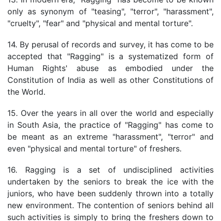
only as synonym of "teasing", "terror", "harassment",
"cruelty", "fear" and "physical and mental torture".
14. By perusal of records and survey, it has come to be
accepted that "Ragging" is a systematized form of
Human Rights' abuse as embodied under the
Constitution of India as well as other Constitutions of
the World.
15. Over the years in all over the world and especially
in South Asia, the practice of "Ragging" has come to
be meant as an extreme "harassment", "terror" and
even "physical and mental torture" of freshers.
16. Ragging is a set of undisciplined activities
undertaken by the seniors to break the ice with the
juniors, who have been suddenly thrown into a totally
new environment. The contention of seniors behind all
such activities is simply to bring the freshers down to