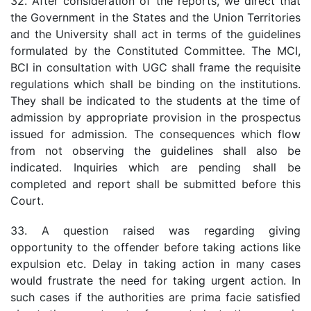
32. After consideration of the reports, we direct that
the Government in the States and the Union Territories
and the University shall act in terms of the guidelines
formulated by the Constituted Committee. The MCI,
BCI in consultation with UGC shall frame the requisite
regulations which shall be binding on the institutions.
They shall be indicated to the students at the time of
admission by appropriate provision in the prospectus
issued for admission. The consequences which flow
from not observing the guidelines shall also be
indicated. Inquiries which are pending shall be
completed and report shall be submitted before this
Court.
33. A question raised was regarding giving
opportunity to the offender before taking actions like
expulsion etc. Delay in taking action in many cases
would frustrate the need for taking urgent action. In
such cases if the authorities are prima facie satisfied