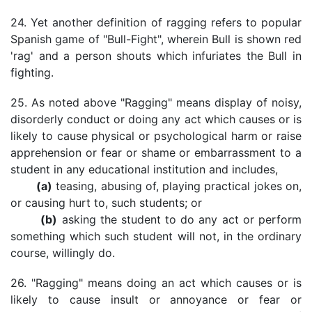
24. Yet another definition of ragging refers to popular
Spanish game of "Bull-Fight", wherein Bull is shown red
'rag' and a person shouts which infuriates the Bull in
fighting.
25. As noted above "Ragging" means display of noisy,
disorderly conduct or doing any act which causes or is
likely to cause physical or psychological harm or raise
apprehension or fear or shame or embarrassment to a
student in any educational institution and includes,
(a)
teasing, abusing of, playing practical jokes on,
or causing hurt to, such students; or
(b)
asking the student to do any act or perform
something which such student will not, in the ordinary
course, willingly do.
26. "Ragging" means doing an act which causes or is
likely to cause insult or annoyance or fear or