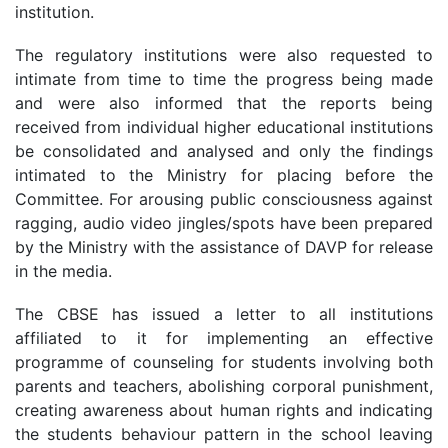
institution.
The regulatory institutions were also requested to
intimate from time to time the progress being made
and were also informed that the reports being
received from individual higher educational institutions
be consolidated and analysed and only the findings
intimated to the Ministry for placing before the
Committee. For arousing public consciousness against
ragging, audio video jingles/spots have been prepared
by the Ministry with the assistance of DAVP for release
in the media.
The CBSE has issued a letter to all institutions
affiliated to it for implementing an effective
programme of counseling for students involving both
parents and teachers, abolishing corporal punishment,
creating awareness about human rights and indicating
the students behaviour pattern in the school leaving