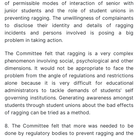
of permissible modes of interaction of senior with
junior students and the role of student unions in
preventing ragging. The unwillingness of complainants
to disclose their identity and details of ragging
incidents and persons involved is posing a big
problem in taking action.
The Committee felt that ragging is a very complex
phenomenon involving social, psychological and other
dimensions. It would not be appropriate to face the
problem from the angle of regulations and restrictions
alone because it is very difficult for educational
administrators to tackle demands of students' self
governing institutions. Generating awareness amongst
students through student unions about the bad effects
of ragging can be tried as a method.
8. The Committee felt that more was needed to be
done by regulatory bodies to prevent ragging and the