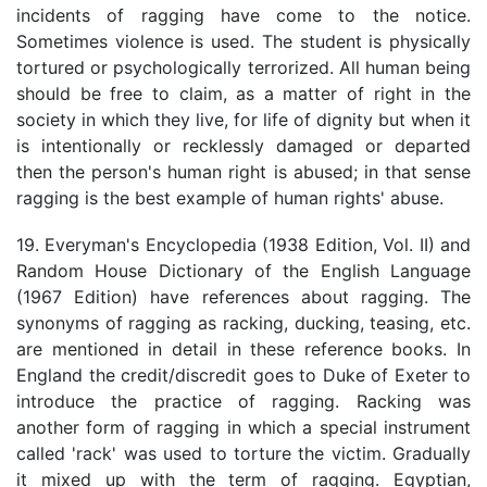
incidents of ragging have come to the notice.
Sometimes violence is used. The student is physically
tortured or psychologically terrorized. All human being
should be free to claim, as a matter of right in the
society in which they live, for life of dignity but when it
is intentionally or recklessly damaged or departed
then the person's human right is abused; in that sense
ragging is the best example of human rights' abuse.
19. Everyman's Encyclopedia (1938 Edition, Vol. II) and
Random House Dictionary of the English Language
(1967 Edition) have references about ragging. The
synonyms of ragging as racking, ducking, teasing, etc.
are mentioned in detail in these reference books. In
England the credit/discredit goes to Duke of Exeter to
introduce the practice of ragging. Racking was
another form of ragging in which a special instrument
called 'rack' was used to torture the victim. Gradually
it mixed up with the term of ragging. Egyptian,