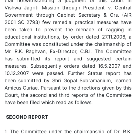
that notwithstanding a judgment of this Court in
Vishwa Jagriti Mission through President v. Central
Government through Cabinet Secretary & Ors. (AIR
2001 SC 2793) few remedial practical measures have
been taken to prevent the menace of ragging in
educational institutions, by order dated 27.11.2006, a
Committee was constituted under the chairmanship of
Mr. R.K. Raghvan, Ex-Director, C.B.I. The Committee
has submitted its report and suggested certain
measures. Subsequently orders dated 16.5.2007 and
10.12.2007 were passed. Further Status report has
been submitted by Shri Gopal Subramanium, learned
Amicus Curiae. Pursuant to the directions given by this
Court, the second and third reports of the Committee
have been filed which read as follows:
SECOND REPORT
1. The Committee under the chairmanship of Dr. R.K.