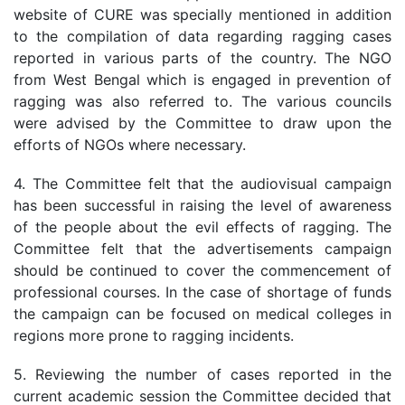
website of CURE was specially mentioned in addition
to the compilation of data regarding ragging cases
reported in various parts of the country. The NGO
from West Bengal which is engaged in prevention of
ragging was also referred to. The various councils
were advised by the Committee to draw upon the
efforts of NGOs where necessary.
4. The Committee felt that the audiovisual campaign
has been successful in raising the level of awareness
of the people about the evil effects of ragging. The
Committee felt that the advertisements campaign
should be continued to cover the commencement of
professional courses. In the case of shortage of funds
the campaign can be focused on medical colleges in
regions more prone to ragging incidents.
5. Reviewing the number of cases reported in the
current academic session the Committee decided that