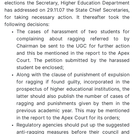
elections the Secretary, Higher Education Department
has addressed on 29.11.07 the State Chief Secretaries,
for taking necessary action. It thereafter took the
following decisions:
The cases of harassment of two students for
complaining about ragging referred to by
Chairman be sent to the UGC for further action
and this be mentioned in the report to the Apex
Court. The petition submitted by the harassed
student be enclosed;
Along with the clause of punishment of expulsion
for ragging if found guilty, incorporated in the
prospectus of higher educational institutions, the
latter should also publish the number of cases of
ragging and punishments given by them in the
previous academic year. This may be mentioned
in the report to the Apex Court for its orders;
Regulatory agencies should put up the suggested
anti-ragging measures before their council and