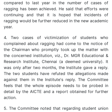
compared to last year in the number of cases of
ragging has been achieved. He said that efforts were
continuing and that it is hoped that incidents of
ragging would be further reduced in the new academic
year.
4. Two cases of victimization of students who
complained about ragging had come to the notice of
the Chairman who promptly took up the matter with
the concerned institution, viz., Dr. MGR Educational &
Research Institute, Chennai (a deemed university). It
was only after two months, the Institute gave a reply.
The two students have refuted the allegations made
against them in the Institute's reply. The Committee
feels that the whole episode needs to be probed in
detail by the AICTE and a report obtained for further
action.
5. The Committee noted that regarding student union