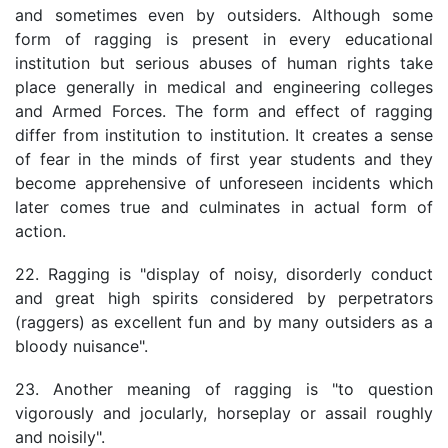
and sometimes even by outsiders. Although some
form of ragging is present in every educational
institution but serious abuses of human rights take
place generally in medical and engineering colleges
and Armed Forces. The form and effect of ragging
differ from institution to institution. It creates a sense
of fear in the minds of first year students and they
become apprehensive of unforeseen incidents which
later comes true and culminates in actual form of
action.
22. Ragging is "display of noisy, disorderly conduct
and great high spirits considered by perpetrators
(raggers) as excellent fun and by many outsiders as a
bloody nuisance".
23. Another meaning of ragging is "to question
vigorously and jocularly, horseplay or assail roughly
and noisily".