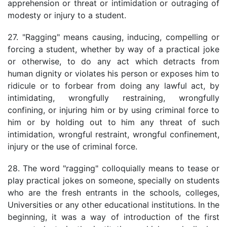
apprehension or threat or intimidation or outraging of
modesty or injury to a student.
27. "Ragging" means causing, inducing, compelling or
forcing a student, whether by way of a practical joke
or otherwise, to do any act which detracts from
human dignity or violates his person or exposes him to
ridicule or to forbear from doing any lawful act, by
intimidating, wrongfully restraining, wrongfully
confining, or injuring him or by using criminal force to
him or by holding out to him any threat of such
intimidation, wrongful restraint, wrongful confinement,
injury or the use of criminal force.
28. The word "ragging" colloquially means to tease or
play practical jokes on someone, specially on students
who are the fresh entrants in the schools, colleges,
Universities or any other educational institutions. In the
beginning, it was a way of introduction of the first