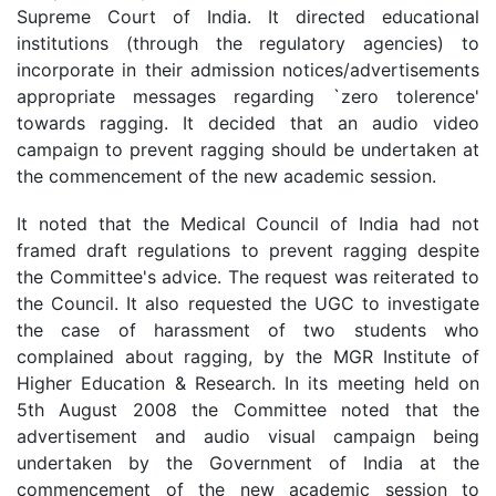
Supreme Court of India. It directed educational
institutions (through the regulatory agencies) to
incorporate in their admission notices/advertisements
appropriate messages regarding `zero tolerence'
towards ragging. It decided that an audio video
campaign to prevent ragging should be undertaken at
the commencement of the new academic session.
It noted that the Medical Council of India had not
framed draft regulations to prevent ragging despite
the Committee's advice. The request was reiterated to
the Council. It also requested the UGC to investigate
the case of harassment of two students who
complained about ragging, by the MGR Institute of
Higher Education & Research. In its meeting held on
5th August 2008 the Committee noted that the
advertisement and audio visual campaign being
undertaken by the Government of India at the
commencement of the new academic session to