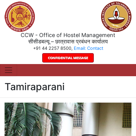
CCW - Office of Hostel Management
सीसीडबल्यू – छात्रावास प्रबंधन कार्यालय
+91 44 2257 8500,
Email: Contact
Tamiraparani