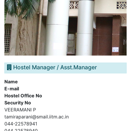
Hostel Manager / Asst.Manager
Name
E-mail
Hostel Office No
Security No
VEERAMANI P
tamiraparani@smail.iitm.ac.in
044-22578941
044 22578940