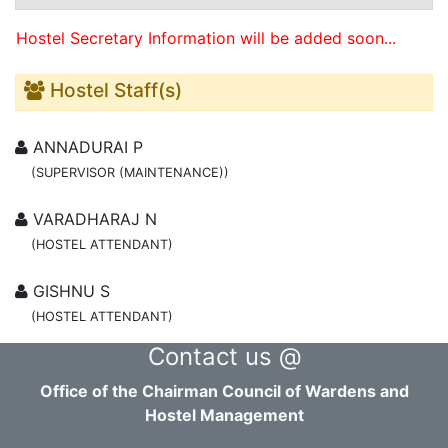
Hostel Secretary Information will be added soon...
Hostel Staff(s)
ANNADURAI P
(SUPERVISOR (MAINTENANCE))
VARADHARAJ N
(HOSTEL ATTENDANT)
GISHNU S
(HOSTEL ATTENDANT)
Contact us @
Office of the Chairman Council of Wardens and
Hostel Management