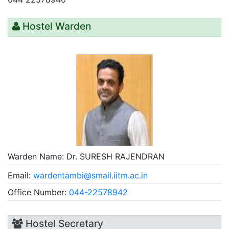
Hostel Warden
Warden Name:
Dr. SURESH RAJENDRAN
Email:
wardentambi@smail.iitm.ac.in
Office Number:
044-22578942
Hostel Secretary